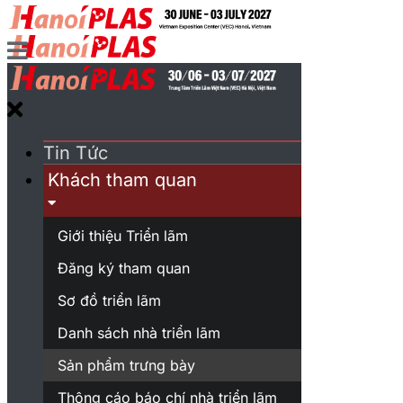
Tin Tức
Khách tham quan
Giới thiệu Triển lãm
Đăng ký tham quan
Sơ đồ triển lãm
Danh sách nhà triển lãm
Sản phẩm trưng bày
Thông cáo báo chí nhà triển lãm