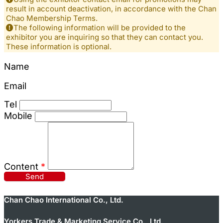
result in account deactivation, in accordance with the Chan
Chao Membership Terms.
The following information will be provided to the
exhibitor you are inquiring so that they can contact you.
These information is optional.
Name
Email
Tel
Mobile
Content
*
Send
Chan Chao International Co., Ltd.
Yorkers Trade & Marketing Service Co., Ltd.