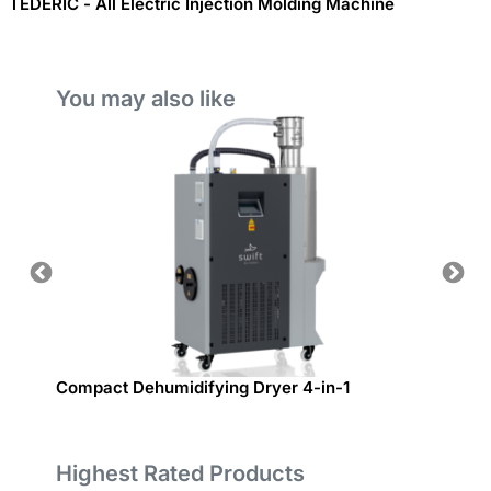
TEDERIC - All Electric Injection Molding Machine
You may also like
Compact Dehumidifying Dryer 4-in-1
Bom d
Highest Rated Products