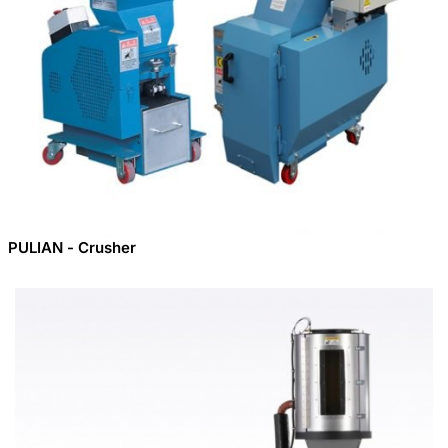
PULIAN - Crusher