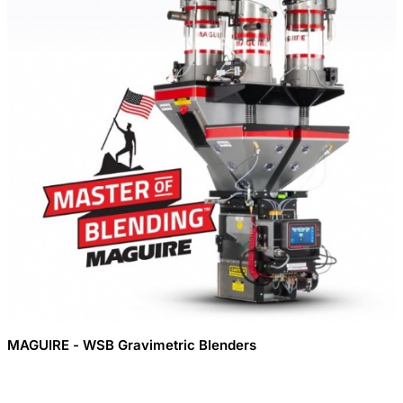
MAGUIRE - WSB Gravimetric Blenders