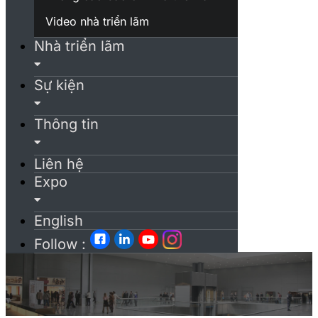
Video nhà triển lãm
Nhà triển lãm
Sự kiện
Thông tin
Liên hệ
Expo
English
Follow :