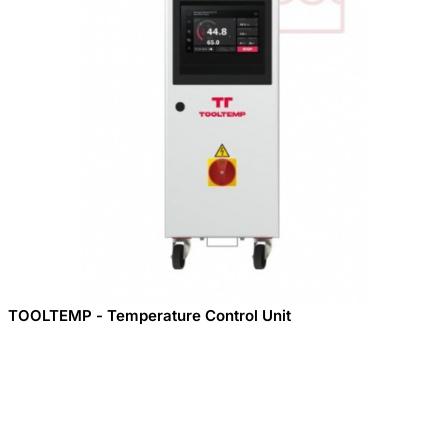
TOOLTEMP - Temperature Control Unit