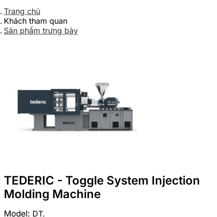
Trang chủ
Khách tham quan
Sản phẩm trưng bày
TEDERIC - Toggle System Injection
Molding Machine
Model:
DT.