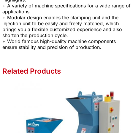
+ A variety of machine specifications for a wide range of
applications.
+ Modular design enables the clamping unit and the
injection unit to be easily and freely matched, which
brings you a flexible customized experience and also
shorten the production cycle.
+ World famous high-quality machine components
ensure stability and precision of production.
Related Products