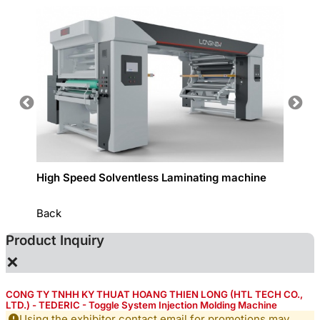
High Speed Solventless Laminating machine
Narrow
Back
Product Inquiry
×
CONG TY TNHH KY THUAT HOANG THIEN LONG (HTL TECH CO.,
LTD.) - TEDERIC - Toggle System Injection Molding Machine
Using the exhibitor contact email for promotions may