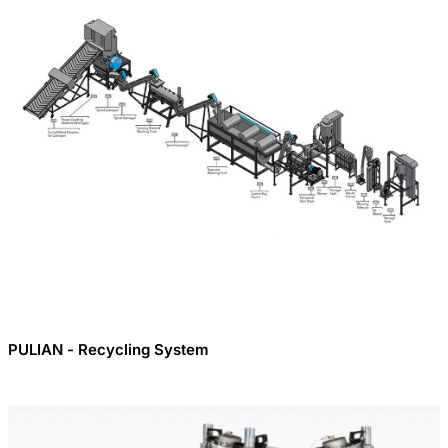
PULIAN - Recycling System