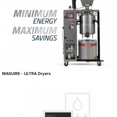
MAGUIRE - ULTRA Dryers