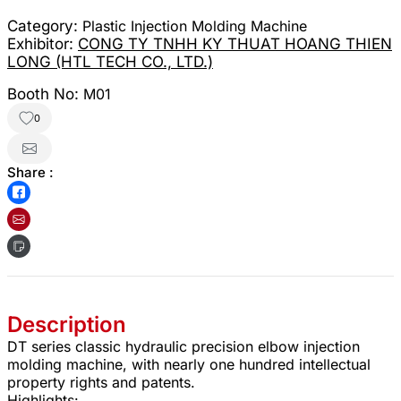
Category:
Plastic Injection Molding Machine
Exhibitor:
CONG TY TNHH KY THUAT HOANG THIEN
LONG (HTL TECH CO., LTD.)
Booth No:
M01
0
Share :
Description
DT series classic hydraulic precision elbow injection
molding machine, with nearly one hundred intellectual
property rights and patents.
Highlights: