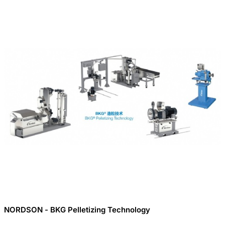
NORDSON - BKG Pelletizing Technology