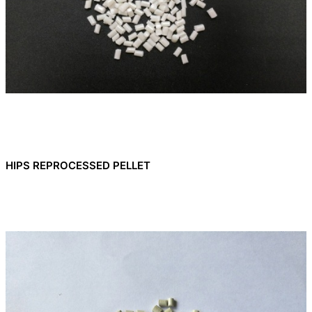
HIPS REPROCESSED PELLET