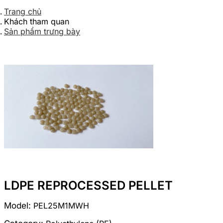
Trang chủ
Khách tham quan
Sản phẩm trưng bày
LDPE REPROCESSED PELLET
Model:
PEL25M1MWH