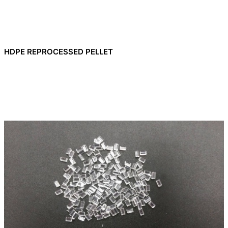
HDPE REPROCESSED PELLET