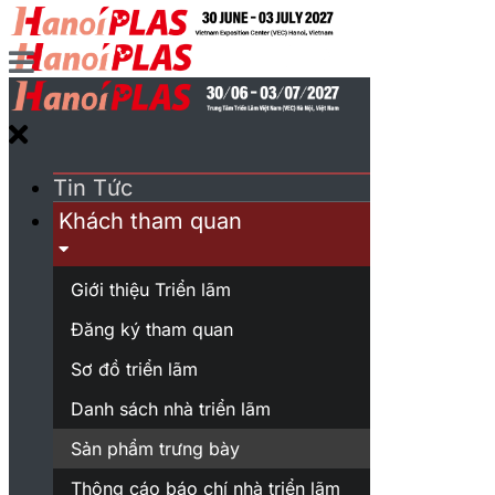
Tin Tức
Khách tham quan
Giới thiệu Triển lãm
Đăng ký tham quan
Sơ đồ triển lãm
Danh sách nhà triển lãm
Sản phẩm trưng bày
Thông cáo báo chí nhà triển lãm