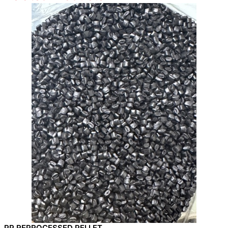
PP REPROCESSED PELLET