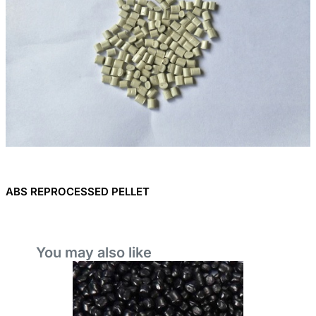
ABS REPROCESSED PELLET
You may also like