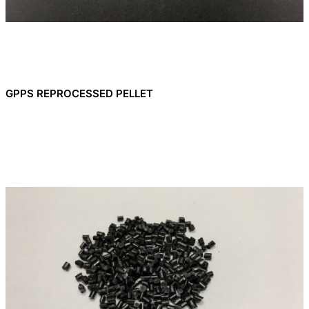
GPPS REPROCESSED PELLET