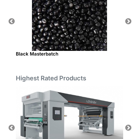
Black Masterbatch
PE NA
Highest Rated Products