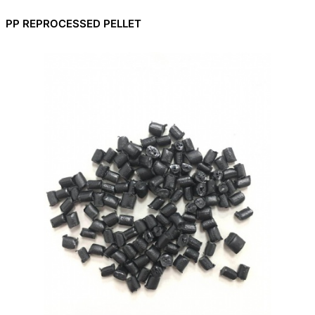
PP REPROCESSED PELLET