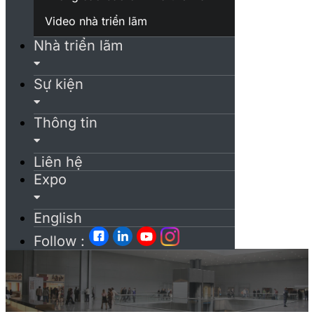
Video nhà triển lãm
Nhà triển lãm
Sự kiện
Thông tin
Liên hệ
Expo
English
Follow :