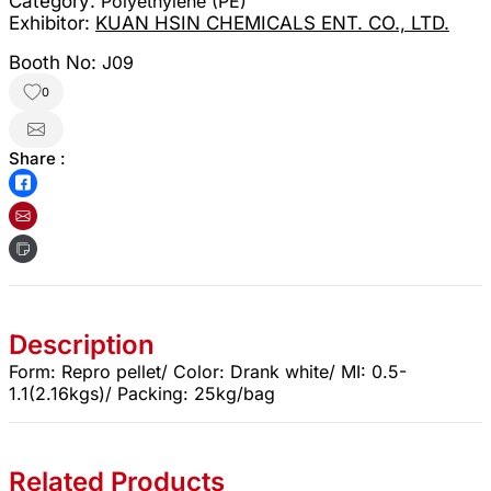
Category:
Polyethylene (PE)
Exhibitor:
KUAN HSIN CHEMICALS ENT. CO., LTD.
Booth No:
J09
0
Share :
Description
Form: Repro pellet/ Color: Drank white/ MI: 0.5-
1.1(2.16kgs)/ Packing: 25kg/bag
Related Products