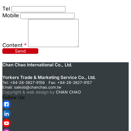
Tel
Mobile
Content
*
Send
Chan Chao International Co., Ltd.
Yorkers Trade & Marketing Service Co., Ltd.
Tel: +84-28-3827-9156 Fax: +84-28-3827-9157
Email:
salesb@chanchao.com.tw
Copyright & web design by
CHAN CHAO
Follow Us: