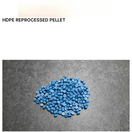
HDPE REPROCESSED PELLET