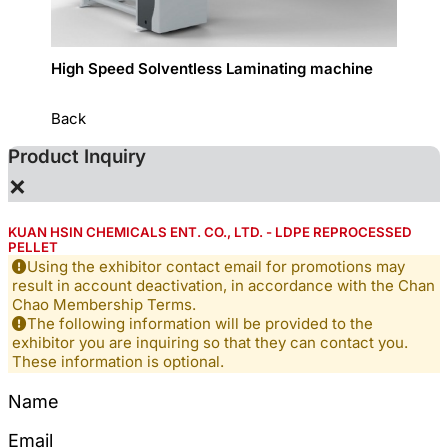
High Speed Solventless Laminating machine
Narrow
Back
Product Inquiry
×
KUAN HSIN CHEMICALS ENT. CO., LTD. - LDPE REPROCESSED
PELLET
Using the exhibitor contact email for promotions may
result in account deactivation, in accordance with the Chan
Chao Membership Terms.
The following information will be provided to the
exhibitor you are inquiring so that they can contact you.
These information is optional.
Name
Email