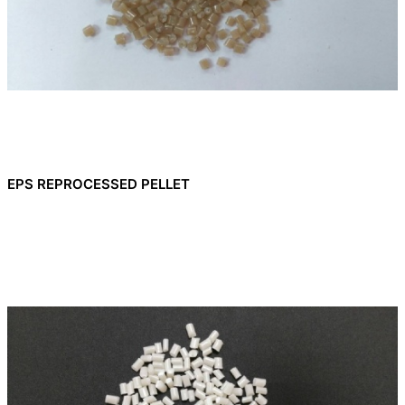
EPS REPROCESSED PELLET