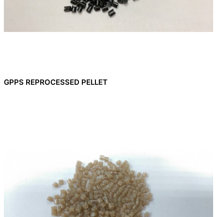
GPPS REPROCESSED PELLET