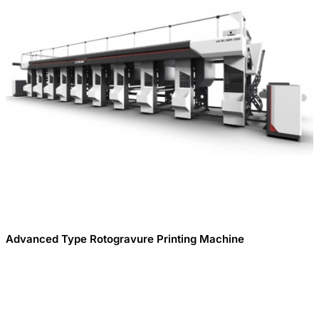
Advanced Type Rotogravure Printing Machine