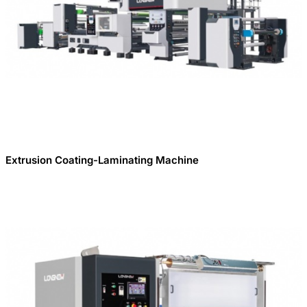
Extrusion Coating-Laminating Machine