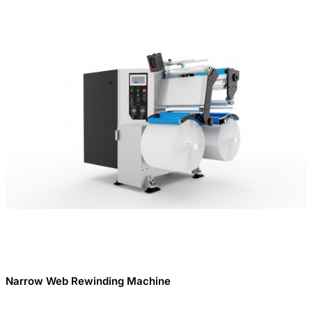
Narrow Web Rewinding Machine