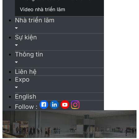
Video nhà triển lãm
Nhà triển lãm
Sự kiện
Thông tin
Liên hệ
Expo
English
Follow :