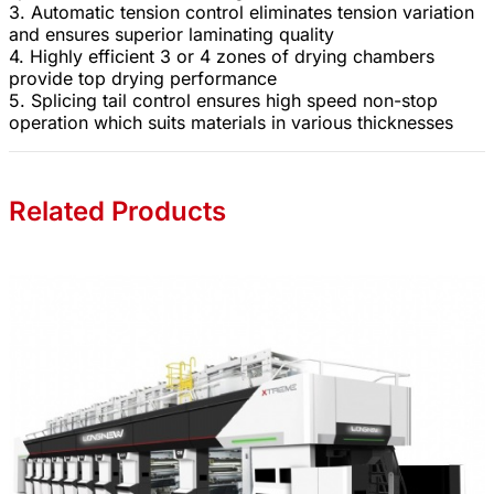
3. Automatic tension control eliminates tension variation
and ensures superior laminating quality
4. Highly efficient 3 or 4 zones of drying chambers
provide top drying performance
5. Splicing tail control ensures high speed non-stop
operation which suits materials in various thicknesses
Related Products