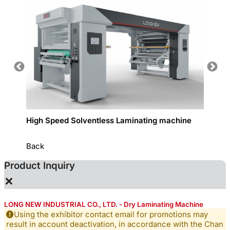
High Speed Solventless Laminating machine
Narrow
Back
Product Inquiry
×
LONG NEW INDUSTRIAL CO., LTD. - Dry Laminating Machine
Using the exhibitor contact email for promotions may
result in account deactivation, in accordance with the Chan