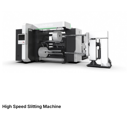
High Speed Slitting Machine