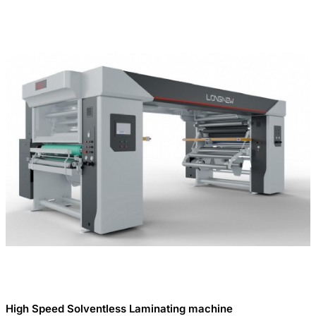
High Speed Solventless Laminating machine