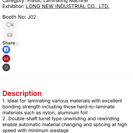
Category:
Plastic Laminating Machine
Exhibitor:
LONG NEW INDUSTRIAL CO., LTD.
Booth No:
J02
0
Share :
Description
1. Ideal for laminating various materials with excellent
bonding strength including those hard-to-laminate
materials such as nylon, aluminum foil
2. Double-shaft turret type unwinding and rewinding
enable automatic material changing and splicing at high
speed with minimum wastage