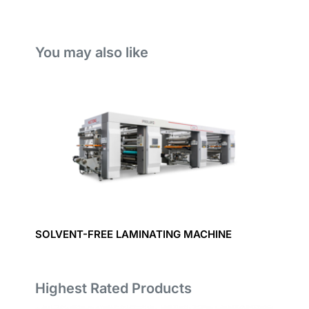
You may also like
SOLVENT-FREE LAMINATING MACHINE
Highest Rated Products