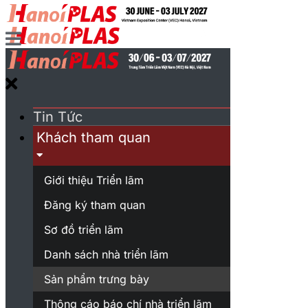
Tin Tức
Khách tham quan
Giới thiệu Triển lãm
Đăng ký tham quan
Sơ đồ triển lãm
Danh sách nhà triển lãm
Sản phẩm trưng bày
Thông cáo báo chí nhà triển lãm