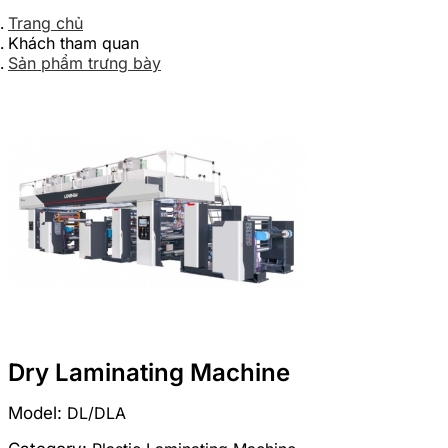
Trang chủ
Khách tham quan
Sản phẩm trưng bày
Dry Laminating Machine
Model:
DL/DLA