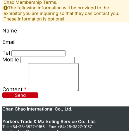
Chao Membership Terms.
The following information will be provided to the
exhibitor you are inquiring so that they can contact you.
These information is optional.
Name
Email
Tel
Mobile
Content
*
Send
Chan Chao International Co., Ltd.
Yorkers Trade & Marketing Service Co., Ltd.
Tel: +84-28-3827-9156 Fax: +84-28-3827-9157