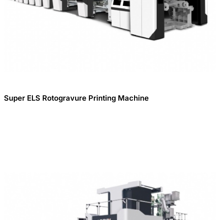
Super ELS Rotogravure Printing Machine