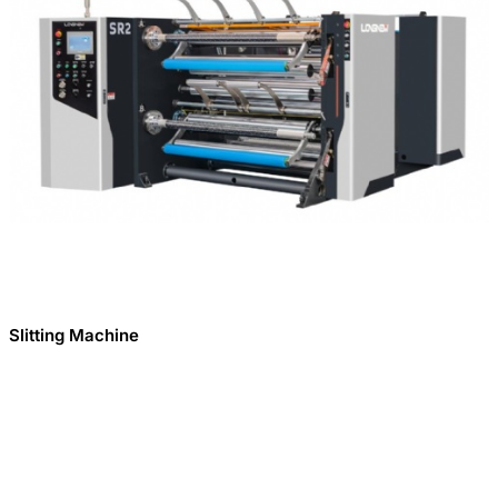
Slitting Machine