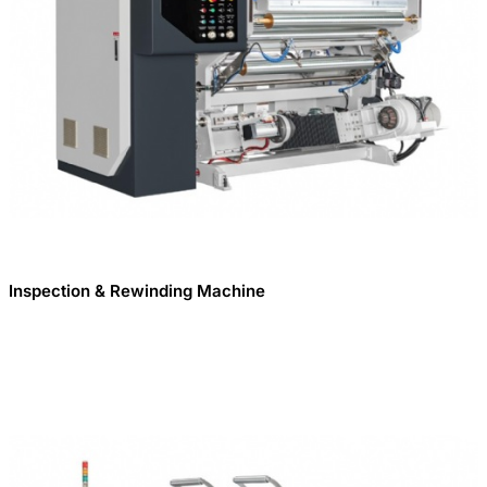
Inspection & Rewinding Machine