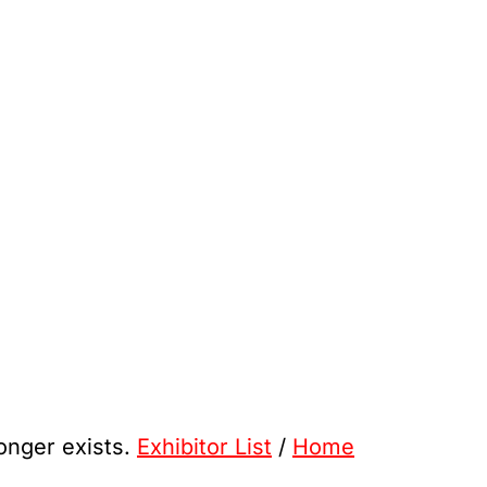
longer exists.
Exhibitor List
/
Home